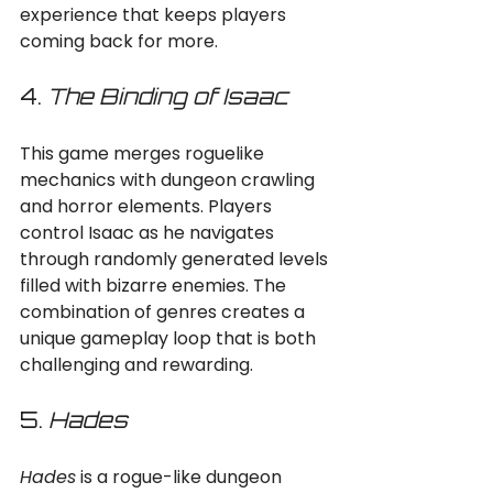
experience that keeps players 
coming back for more.
4. 
The Binding of Isaac
This game merges roguelike 
mechanics with dungeon crawling 
and horror elements. Players 
control Isaac as he navigates 
through randomly generated levels 
filled with bizarre enemies. The 
combination of genres creates a 
unique gameplay loop that is both 
challenging and rewarding.
5. 
Hades
Hades
 is a rogue-like dungeon 