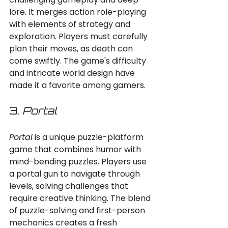
lore. It merges action role-playing 
with elements of strategy and 
exploration. Players must carefully 
plan their moves, as death can 
come swiftly. The game's difficulty 
and intricate world design have 
made it a favorite among gamers.
3. 
Portal
Portal
 is a unique puzzle-platform 
game that combines humor with 
mind-bending puzzles. Players use 
a portal gun to navigate through 
levels, solving challenges that 
require creative thinking. The blend 
of puzzle-solving and first-person 
mechanics creates a fresh 