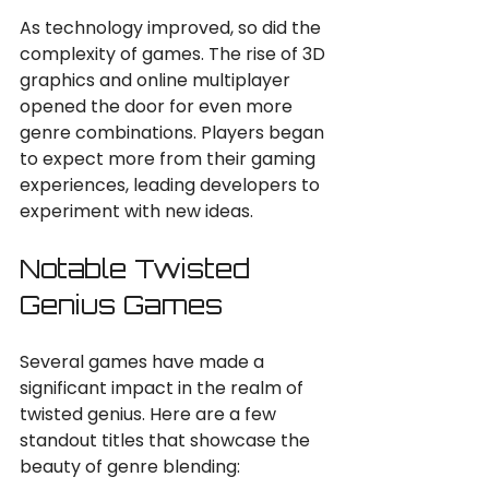
As technology improved, so did the 
complexity of games. The rise of 3D 
graphics and online multiplayer 
opened the door for even more 
genre combinations. Players began 
to expect more from their gaming 
experiences, leading developers to 
experiment with new ideas.
Notable Twisted 
Genius Games
Several games have made a 
significant impact in the realm of 
twisted genius. Here are a few 
standout titles that showcase the 
beauty of genre blending: