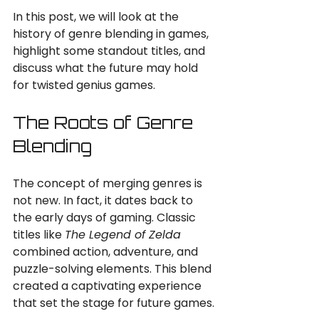
In this post, we will look at the 
history of genre blending in games, 
highlight some standout titles, and 
discuss what the future may hold 
for twisted genius games. 
The Roots of Genre 
Blending
The concept of merging genres is 
not new. In fact, it dates back to 
the early days of gaming. Classic 
titles like 
The Legend of Zelda
combined action, adventure, and 
puzzle-solving elements. This blend 
created a captivating experience 
that set the stage for future games.