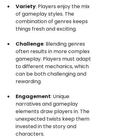
Variety
: Players enjoy the mix 
of gameplay styles. The 
combination of genres keeps 
things fresh and exciting.
Challenge
: Blending genres 
often results in more complex 
gameplay. Players must adapt 
to different mechanics, which 
can be both challenging and 
rewarding.
Engagement
: Unique 
narratives and gameplay 
elements draw players in. The 
unexpected twists keep them 
invested in the story and 
characters.