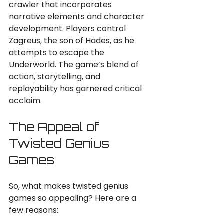
crawler that incorporates 
narrative elements and character 
development. Players control 
Zagreus, the son of Hades, as he 
attempts to escape the 
Underworld. The game’s blend of 
action, storytelling, and 
replayability has garnered critical 
acclaim.
The Appeal of 
Twisted Genius 
Games
So, what makes twisted genius 
games so appealing? Here are a 
few reasons: