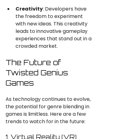
Creativity
: Developers have 
the freedom to experiment 
with new ideas. This creativity 
leads to innovative gameplay 
experiences that stand out in a 
crowded market.
The Future of 
Twisted Genius 
Games
As technology continues to evolve, 
the potential for genre blending in 
games is limitless. Here are a few 
trends to watch for in the future:
1. Virtual Reality (VR)