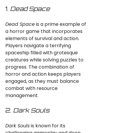
1. 
Dead Space
Dead Space
 is a prime example of 
a horror game that incorporates 
elements of survival and action. 
Players navigate a terrifying 
spaceship filled with grotesque 
creatures while solving puzzles to 
progress. The combination of 
horror and action keeps players 
engaged, as they must balance 
combat with resource 
management.
2. 
Dark Souls
Dark Souls
 is known for its 
challenging gameplay and deep 