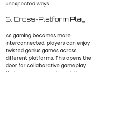
unexpected ways.
3. Cross-Platform Play
As gaming becomes more 
interconnected, players can enjoy 
twisted genius games across 
different platforms. This opens the 
door for collaborative gameplay 
that merges genres in real-time.
4. Indie Development
The indie game scene is thriving, 
with many developers 
experimenting with genre blending. 
These smaller studios often take 
risks that larger companies may 