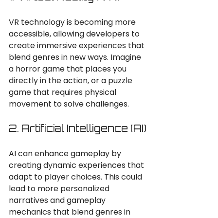
VR technology is becoming more 
accessible, allowing developers to 
create immersive experiences that 
blend genres in new ways. Imagine 
a horror game that places you 
directly in the action, or a puzzle 
game that requires physical 
movement to solve challenges.
2. Artificial Intelligence (AI)
AI can enhance gameplay by 
creating dynamic experiences that 
adapt to player choices. This could 
lead to more personalized 
narratives and gameplay 
mechanics that blend genres in 