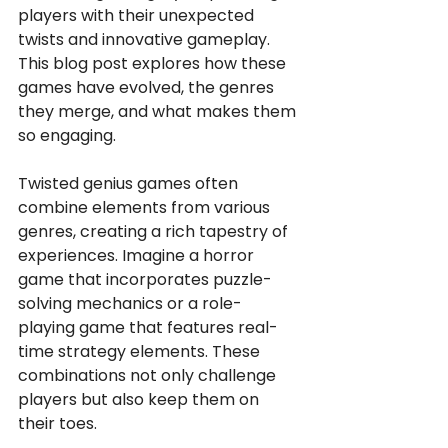
players with their unexpected 
twists and innovative gameplay. 
This blog post explores how these 
games have evolved, the genres 
they merge, and what makes them 
so engaging.
Twisted genius games often 
combine elements from various 
genres, creating a rich tapestry of 
experiences. Imagine a horror 
game that incorporates puzzle-
solving mechanics or a role-
playing game that features real-
time strategy elements. These 
combinations not only challenge 
players but also keep them on 
their toes. 