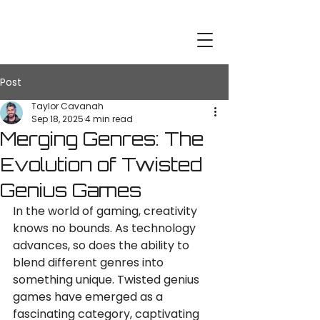
Post
Taylor Cavanah
Sep 18, 2025
4 min read
Merging Genres: The
Evolution of Twisted
Genius Games
In the world of gaming, creativity 
knows no bounds. As technology 
advances, so does the ability to 
blend different genres into 
something unique. Twisted genius 
games have emerged as a 
fascinating category, captivating 