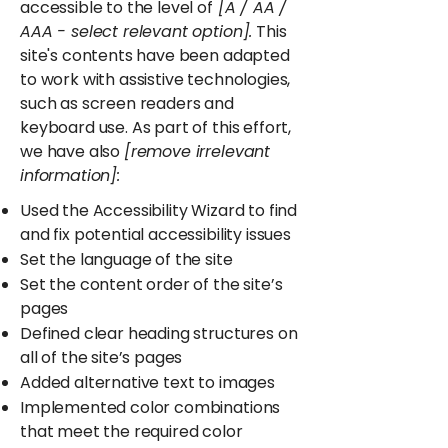
accessible to the level of
[A / AA /
AAA - select relevant option].
This
site's contents have been adapted
to work with assistive technologies,
such as screen readers and
keyboard use. As part of this effort,
we have also
[remove irrelevant
information]:
Used the Accessibility Wizard to find
and fix potential accessibility issues
Set the language of the site
Set the content order of the site’s
pages
Defined clear heading structures on
all of the site’s pages
Added alternative text to images
Implemented color combinations
that meet the required color