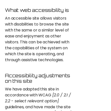
What web accessibility is
An accessible site allows visitors
with disabilities to browse the site
with the same or a similar level of
ease and enjoyment as other
visitors. This can be achieved with
the capabilities of the system on
which the site is operating, and
through assistive technologies.
Accessibility adjustments
on this site
We have adapted this site in
accordance with WCAG
[2.0 / 2.1 /
2.2 - select relevant option]
guidelines, and have made the site