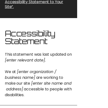
Accessibility Statement to Your
Site”.
Accessibility
Statement
This statement was last updated on
[enter relevant date].
We at
[enter organization /
business name]
are working to
make our site
[enter site name and
address]
accessible to people with
disabilities.