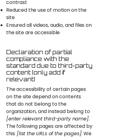
contrast
Reduced the use of motion on the
site
Ensured all videos, audio, and files on
the site are accessible
Declaration of partial
compliance with the
standard due to third-party
content [only add if
relevant]
The accessibility of certain pages
on the site depend on contents
that do not belong to the
organization, and instead belong to
[enter relevant third-party name]
.
The following pages are affected by
this:
[list the URLs of the pages]
. We