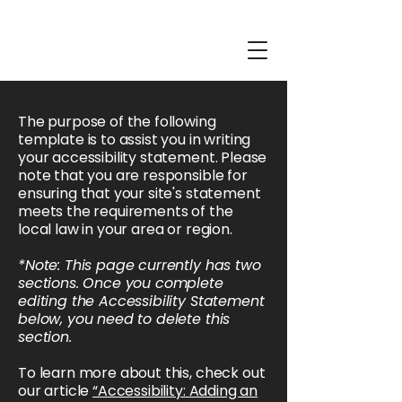
The purpose of the following
template is to assist you in writing
your accessibility statement. Please
note that you are responsible for
ensuring that your site's statement
meets the requirements of the
local law in your area or region.
*Note: This page currently has two
sections. Once you complete
editing the Accessibility Statement
below, you need to delete this
section.
To learn more about this, check out
our article
“Accessibility: Adding an