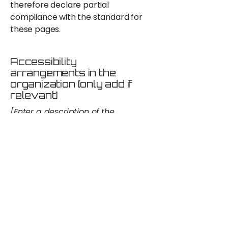
therefore declare partial
compliance with the standard for
these pages.
Accessibility
arrangements in the
organization [only add if
relevant]
[Enter a description of the
accessibility arrangements in the
physical offices / branches of your
site's organization or business. The
description can include all current
accessibility arrangements -
starting from the beginning of the
service (e.g., the parking lot and /
or public transportation stations)
to the end (such as the service